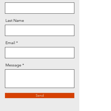
Last Name
Email
Message
Send