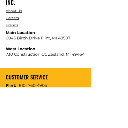
INC.
About Us
Careers
Brands
Main Location
6045 Birch Drive Flint, MI 48507
West Location
730 Construction Ct, Zeeland, MI 49464
CUSTOMER SERVICE
Flint:
(810) 760-4905
616-741-4222
Zeeland: