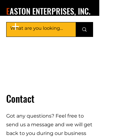
E
ASTON ENTERPRISES, INC.
Contact
Got any questions? Feel free to
send us a message and we will get
back to you during our business