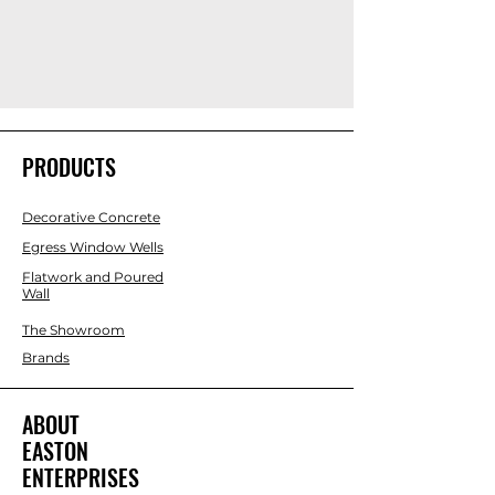
PRODUCTS
Decorative Concrete
Egress Window Wells
Flatwork and Poured
Wall
The Showroom
Brands
ABOUT
EASTON
ENTERPRISES