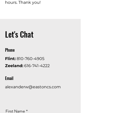
hours. Thank you!
Let's Chat
Phone
Flint:
810-760-4905
Zeeland:
616-741-4222
Email
alexanderw@eastoncs.com
First Name